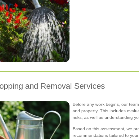
opping and Removal Services
Before any work begins, our team
and property. This includes evaluat
risks, as well as understanding y
Based on this assessment, we prov
recommendations tailored to your