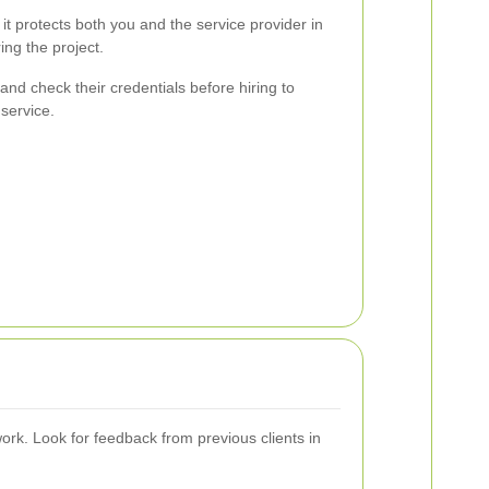
 it protects both you and the service provider in
ng the project.
and check their credentials before hiring to
service.
ork. Look for feedback from previous clients in