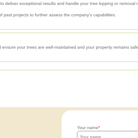
 to deliver exceptional results and handle your tree lopping or removal 
f past projects to further assess the company's capabilities.
 ensure your trees are well-maintained and your property remains safe
Your name