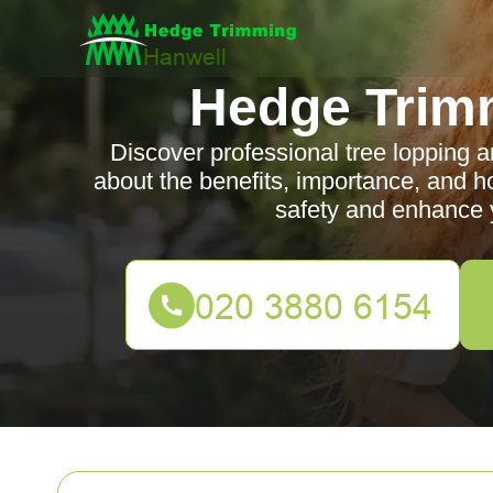
Hedge Trim
Discover professional tree lopping 
about the benefits, importance, and h
safety and enhance y