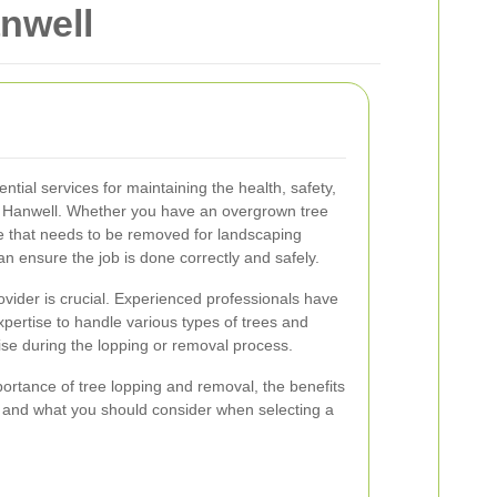
nwell
tial services for maintaining the health, safety,
in Hanwell. Whether you have an overgrown tree
e that needs to be removed for landscaping
n ensure the job is done correctly and safely.
ovider is crucial. Experienced professionals have
ertise to handle various types of trees and
ise during the lopping or removal process.
importance of tree lopping and removal, the benefits
l, and what you should consider when selecting a