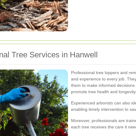
onal Tree Services in Hanwell
Professional tree loppers and re
and experience to every job. They
them to make informed decisions 
promote tree health and longevity
Experienced arborists can also iden
enabling timely intervention to s
Moreover, professionals are train
each tree receives the care it nee