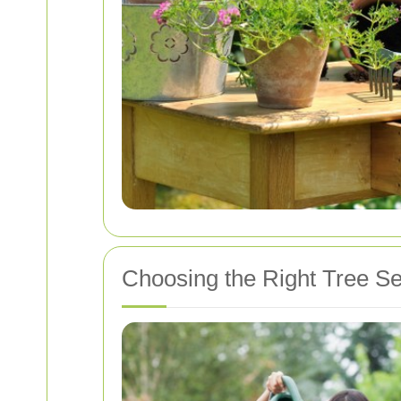
Choosing the Right Tree Se