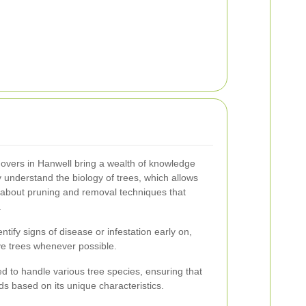
movers in Hanwell bring a wealth of knowledge
 understand the biology of trees, which allows
about pruning and removal techniques that
.
tify signs of disease or infestation early on,
ave trees whenever possible.
ed to handle various tree species, ensuring that
ds based on its unique characteristics.