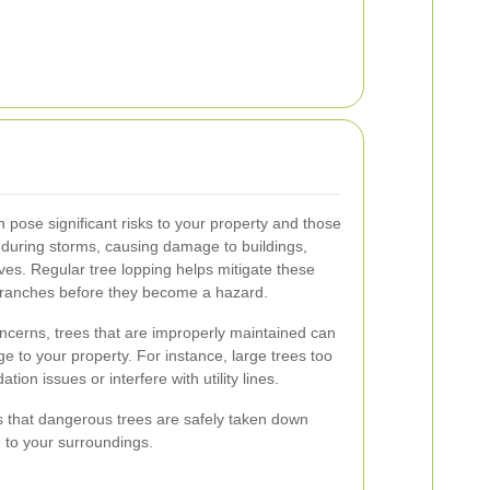
pose significant risks to your property and those
 during storms, causing damage to buildings,
ves. Regular tree lopping helps mitigate these
branches before they become a hazard.
oncerns, trees that are improperly maintained can
e to your property. For instance, large trees too
ion issues or interfere with utility lines.
s that dangerous trees are safely taken down
 to your surroundings.