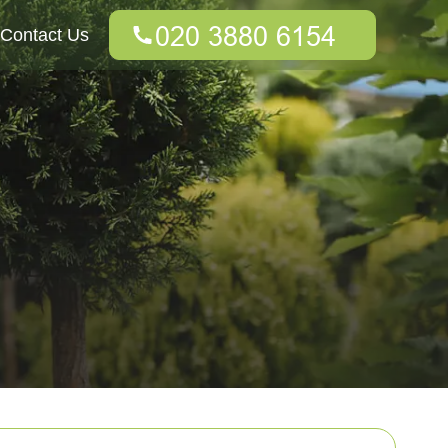
Contact Us