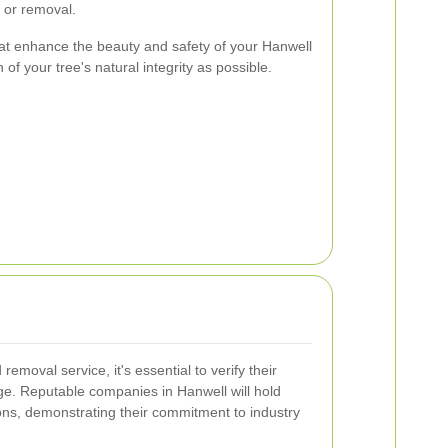
 or removal.
that enhance the beauty and safety of your Hanwell
of your tree's natural integrity as possible.
emoval service, it's essential to verify their
ge. Reputable companies in Hanwell will hold
ions, demonstrating their commitment to industry