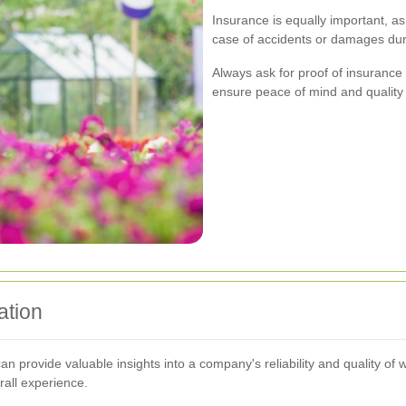
Insurance is equally important, as
case of accidents or damages duri
Always ask for proof of insurance 
ensure peace of mind and quality 
ation
 provide valuable insights into a company's reliability and quality of w
rall experience.