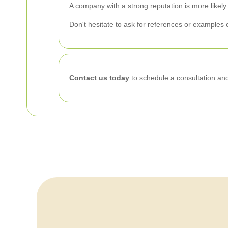
A company with a strong reputation is more likely
Don't hesitate to ask for references or examples o
Contact us today
to schedule a consultation and