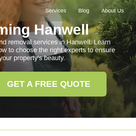
Services
Blog
About Us
ming Hanwell
and removal services in Hanwell. Learn
ow to choose the right experts to ensure
our property's beauty.
GET A FREE QUOTE