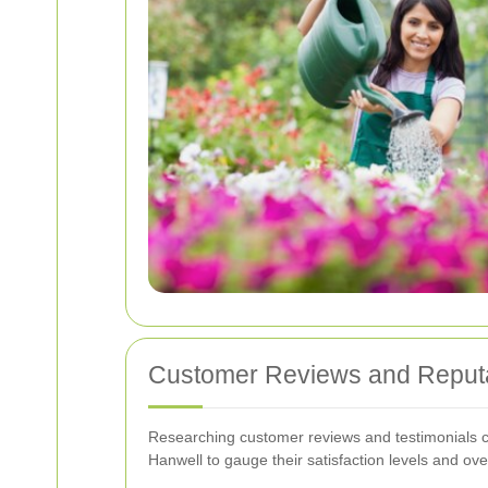
Customer Reviews and Reput
Researching customer reviews and testimonials can
Hanwell to gauge their satisfaction levels and ove