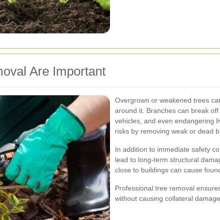
oval Are Important
Overgrown or weakened trees can 
around it. Branches can break off
vehicles, and even endangering li
risks by removing weak or dead 
In addition to immediate safety c
lead to long-term structural damag
close to buildings can cause foundat
Professional tree removal ensure
without causing collateral damage