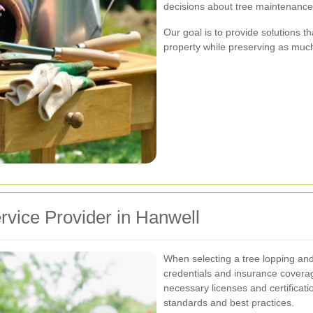
decisions about tree maintenance
Our goal is to provide solutions 
property while preserving as much 
rvice Provider in Hanwell
When selecting a tree lopping and r
credentials and insurance covera
necessary licenses and certificat
standards and best practices.