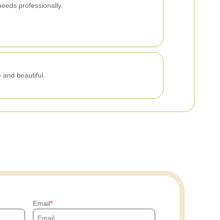
needs professionally.
 and beautiful.
Email