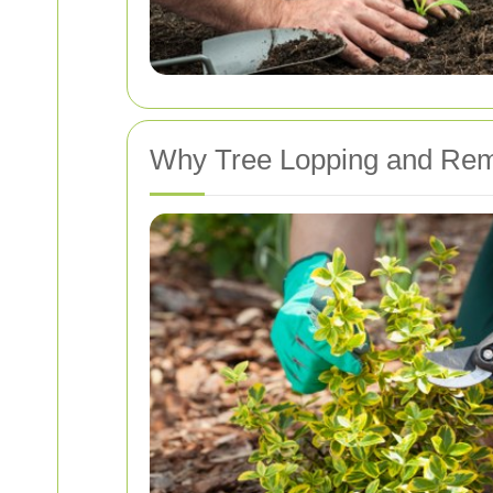
Why Tree Lopping and Rem