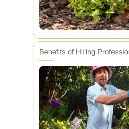
Benefits of Hiring Professi