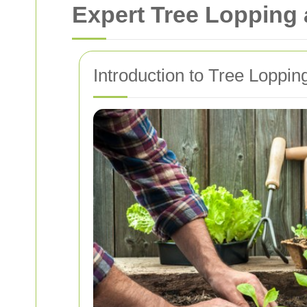
Expert Tree Lopping
Introduction to Tree Loppi