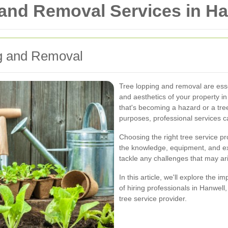
 and Removal Services in Ha
ng and Removal
Tree lopping and removal are essen
and aesthetics of your property 
that's becoming a hazard or a tre
purposes, professional services ca
Choosing the right tree service pr
the knowledge, equipment, and exp
tackle any challenges that may ar
In this article, we'll explore the 
of hiring professionals in Hanwel
tree service provider.