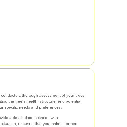
 conducts a thorough assessment of your trees
ing the tree's health, structure, and potential
our specific needs and preferences.
ide a detailed consultation with
 situation, ensuring that you make informed