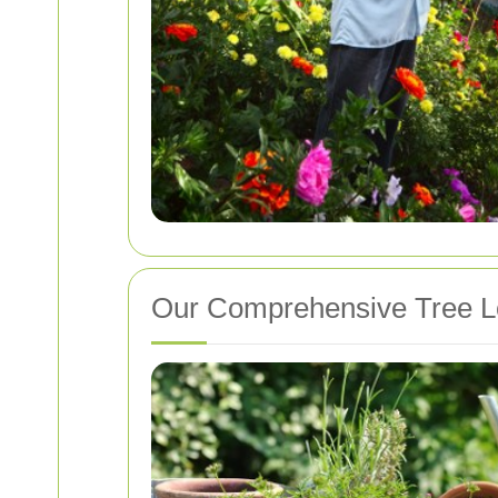
Our Comprehensive Tree L