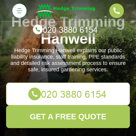
Hedge Trimming
Hanwell
Hedge Trimming Hanwell explains our public
liability insurance, staff training, PPE standards
and detailed risk assessment process to ensure
safe, insured gardening services.
GET A FREE QUOTE