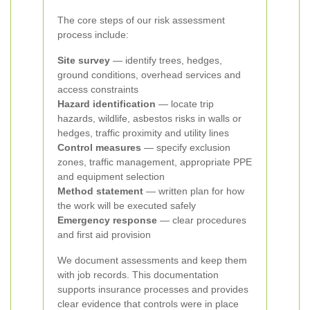
The core steps of our risk assessment
process include:
Site survey
— identify trees, hedges,
ground conditions, overhead services and
access constraints
Hazard identification
— locate trip
hazards, wildlife, asbestos risks in walls or
hedges, traffic proximity and utility lines
Control measures
— specify exclusion
zones, traffic management, appropriate PPE
and equipment selection
Method statement
— written plan for how
the work will be executed safely
Emergency response
— clear procedures
and first aid provision
We document assessments and keep them
with job records. This documentation
supports insurance processes and provides
clear evidence that controls were in place