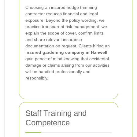
Choosing an insured hedge trimming
contractor reduces financial and legal
exposure. Beyond the policy wording, we
practice transparent risk management: we
explain the scope of cover, confirm limits
and share relevant insurance
documentation on request. Clients hiring an
insured gardening company in Hanwell
gain peace of mind knowing that accidental
damage or claims arising from our activities
will be handled professionally and
responsibly.
Staff Training and
Competence