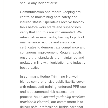
should any incident arise.
Communication and record-keeping are
central to maintaining both safety and
insured status. Operatives receive toolbox
talks before work starts and supervisors
verify that controls are implemented. We
retain risk assessments, training logs, tool
maintenance records and insurance
certificates to demonstrate compliance and
continuous improvement. Regular audits
ensure that standards are maintained and
updated in line with legislation and industry
best practice.
In summary, Hedge Trimming Hanwell
blends comprehensive public liability cover
with robust staff training, enforced PPE use
and a documented risk assessment
process. As an
insured gardening services
provider in Hanwell
, our commitment is to
deliver safe, professional hedge care that