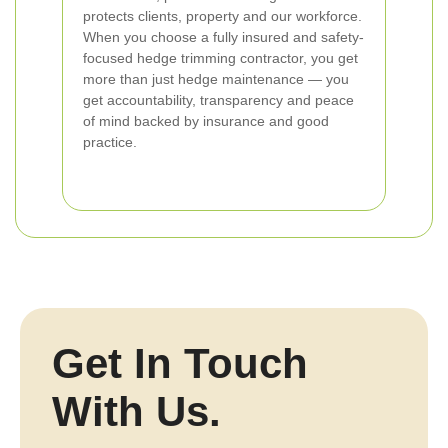
protects clients, property and our workforce.
When you choose a fully insured and safety-
focused hedge trimming contractor, you get
more than just hedge maintenance — you
get accountability, transparency and peace
of mind backed by insurance and good
practice.
Get In Touch
With Us.