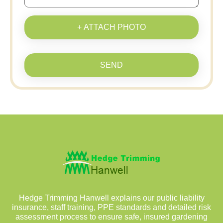
+ ATTACH PHOTO
SEND
Hedge Trimming Hanwell explains our public liability
insurance, staff training, PPE standards and detailed risk
assessment process to ensure safe, insured gardening