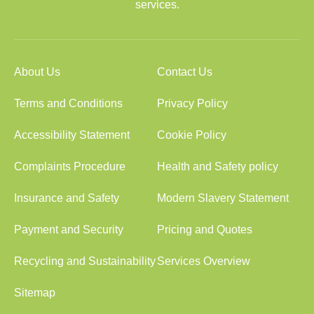
services.
About Us
Contact Us
Terms and Conditions
Privacy Policy
Accessibility Statement
Cookie Policy
Complaints Procedure
Health and Safety policy
Insurance and Safety
Modern Slavery Statement
Payment and Security
Pricing and Quotes
Recycling and Sustainability
Services Overview
Sitemap