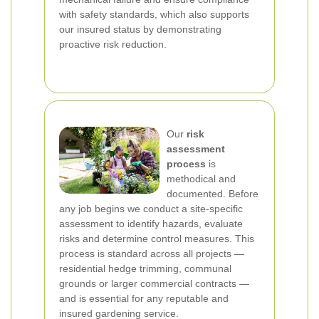
with safety standards, which also supports
our insured status by demonstrating
proactive risk reduction.
Our
risk
assessment
process
is
methodical and
documented. Before
any job begins we conduct a site-specific
assessment to identify hazards, evaluate
risks and determine control measures. This
process is standard across all projects —
residential hedge trimming, communal
grounds or larger commercial contracts —
and is essential for any reputable and
insured gardening service.