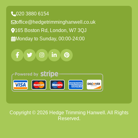
020 3880 6154
office@hedgetrimminghanwell.co.uk
165 Boston Rd, London, W7 3QJ
Monday to Sunday, 00:00-24:00
Copyright ©
2026
Hedge Trimming Hanwell. All Rights
Reserved.