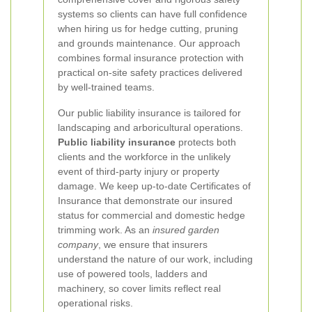
systems so clients can have full confidence
when hiring us for hedge cutting, pruning
and grounds maintenance. Our approach
combines formal insurance protection with
practical on-site safety practices delivered
by well-trained teams.
Our public liability insurance is tailored for
landscaping and arboricultural operations.
Public liability insurance
protects both
clients and the workforce in the unlikely
event of third-party injury or property
damage. We keep up-to-date Certificates of
Insurance that demonstrate our insured
status for commercial and domestic hedge
trimming work. As an
insured garden
company
, we ensure that insurers
understand the nature of our work, including
use of powered tools, ladders and
machinery, so cover limits reflect real
operational risks.