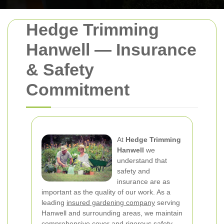
Hedge Trimming
Hanwell — Insurance
& Safety
Commitment
At
Hedge Trimming
Hanwell
we
understand that
safety and
insurance are as
important as the quality of our work. As a
leading
insured gardening company
serving
Hanwell and surrounding areas, we maintain
comprehensive cover and rigorous safety