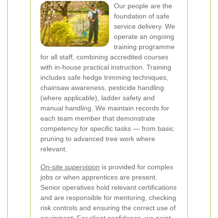
Our people are the
foundation of safe
service delivery. We
operate an ongoing
training programme
for all staff, combining accredited courses
with in-house practical instruction. Training
includes safe hedge trimming techniques,
chainsaw awareness, pesticide handling
(where applicable), ladder safety and
manual handling. We maintain records for
each team member that demonstrate
competency for specific tasks — from basic
pruning to advanced tree work where
relevant.
On-site supervision
is provided for complex
jobs or when apprentices are present.
Senior operatives hold relevant certifications
and are responsible for mentoring, checking
risk controls and ensuring the correct use of