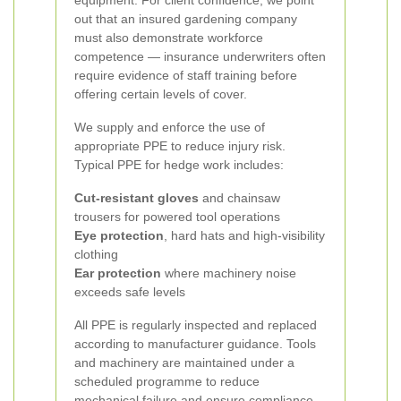
equipment. For client confidence, we point
out that an insured gardening company
must also demonstrate workforce
competence — insurance underwriters often
require evidence of staff training before
offering certain levels of cover.
We supply and enforce the use of
appropriate PPE to reduce injury risk.
Typical PPE for hedge work includes:
Cut-resistant gloves
and chainsaw
trousers for powered tool operations
Eye protection
, hard hats and high-visibility
clothing
Ear protection
where machinery noise
exceeds safe levels
All PPE is regularly inspected and replaced
according to manufacturer guidance. Tools
and machinery are maintained under a
scheduled programme to reduce
mechanical failure and ensure compliance