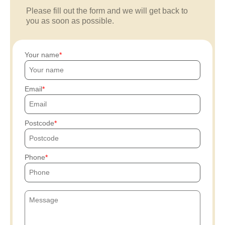
Please fill out the form and we will get back to
you as soon as possible.
Your name
Email
Postcode
Phone