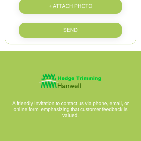
+ ATTACH PHOTO
SEND
A friendly invitation to contact us via phone, email, or
online form, emphasizing that customer feedback is
valued.