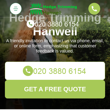
Hedge Trimming
Hanwell
A friendly invitation to contact us via phone, email,
or online form, emphasizing that customer
feedback is valued.
GET A FREE QUOTE