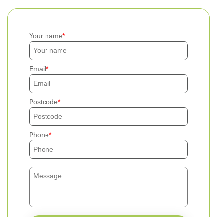
Your name
Email
Postcode
Phone