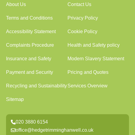
About Us
Contact Us
Terms and Conditions
Privacy Policy
Accessibility Statement
Cookie Policy
Complaints Procedure
Health and Safety policy
Insurance and Safety
Modern Slavery Statement
Payment and Security
Pricing and Quotes
Recycling and Sustainability
Services Overview
Sitemap
020 3880 6154
office@hedgetrimminghanwell.co.uk